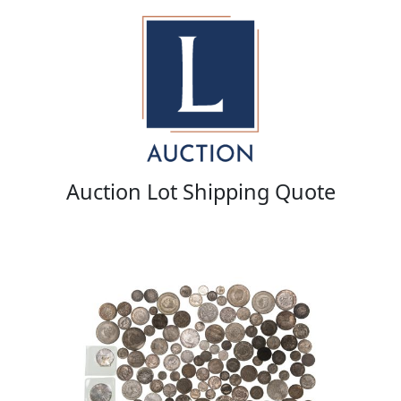
Auction Lot Shipping Quote