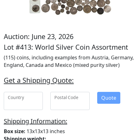
Auction: June 23, 2026
Lot #413: World Silver Coin Assortment
(115) coins, including examples from Austria, Germany,
England, Canada and Mexico (mixed purity silver)
Get a Shipping Quote:
Quote
Country
Postal Code
Shipping Information:
Box size:
13x13x13 inches
Shipping weight: