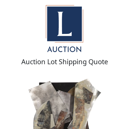
Auction Lot Shipping Quote