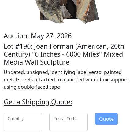
Auction: May 27, 2026
Lot #196: Joan Forman (American, 20th
Century) "6 Inches - 6000 Miles" Mixed
Media Wall Sculpture
Undated, unsigned, identifying label verso, painted
metal sheets attached to a painted wood box support
using double-faced tape
Get a Shipping Quote:
Quote
Country
Postal Code