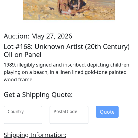
Auction: May 27, 2026
Lot #168: Unknown Artist (20th Century)
Oil on Panel
1989, illegibly signed and inscribed, depicting children
playing on a beach, in a linen lined gold-tone painted
wood frame
Get a Shipping Quote:
Quote
Country
Postal Code
Shipping Information: