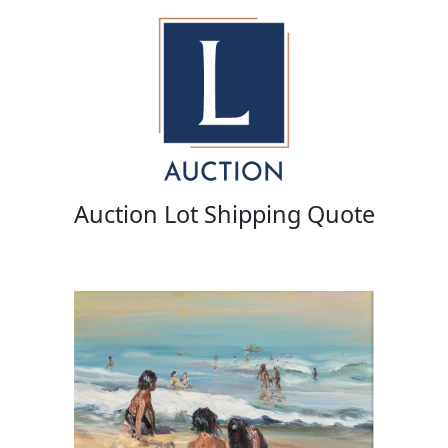
Auction Lot Shipping Quote