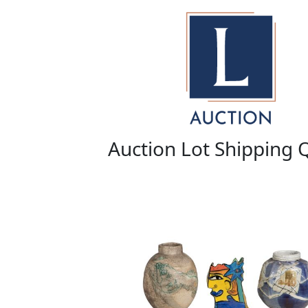
Auction Lot Shipping 