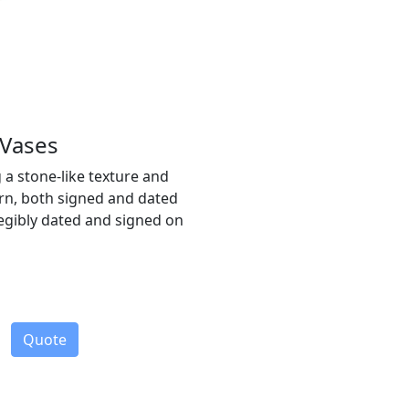
 Vases
g a stone-like texture and
rn, both signed and dated
llegibly dated and signed on
Quote