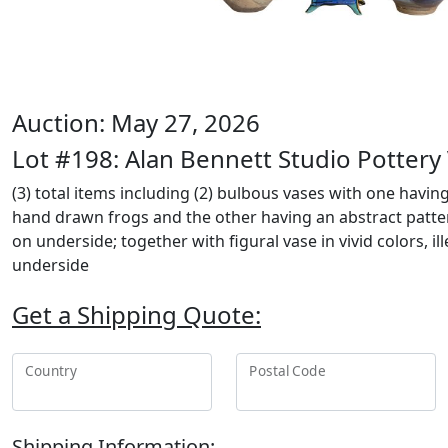
Auction: May 27, 2026
Lot #198: Alan Bennett Studio Pottery
(3) total items including (2) bulbous vases with one havin
hand drawn frogs and the other having an abstract patte
on underside; together with figural vase in vivid colors, i
underside
Get a Shipping Quote:
Country
Postal Code
Shipping Information: