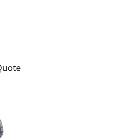
Quote