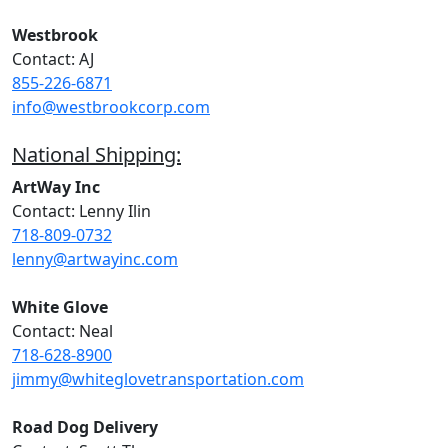
Westbrook
Contact: AJ
855-226-6871
info@westbrookcorp.com
National Shipping:
ArtWay Inc
Contact: Lenny Ilin
718-809-0732
lenny@artwayinc.com
White Glove
Contact: Neal
718-628-8900
jimmy@whiteglovetransportation.com
Road Dog Delivery