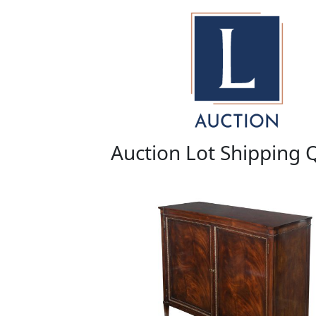
Auction Lot Shipping 