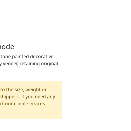
mode
tone painted decorative
veneer, retaining original
to the size, weight or
shippers. If you need any
t our client services