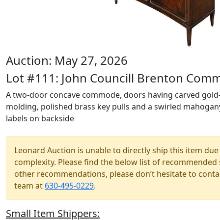
Auction: May 27, 2026
Lot #111: John Councill Brenton Com
A two-door concave commode, doors having carved gold-
molding, polished brass key pulls and a swirled mahogany 
labels on backside
Leonard Auction is unable to directly ship this item due 
complexity. Please find the below list of recommended 
other recommendations, please don’t hesitate to contac
team at
630-495-0229
.
Small Item Shippers: