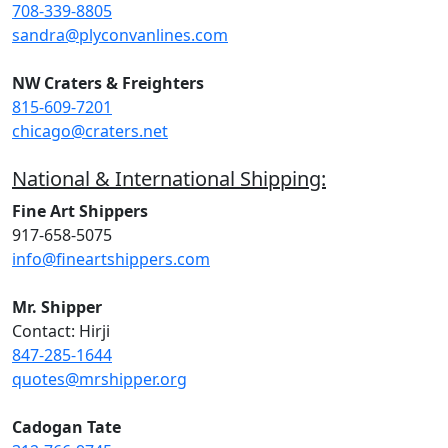
708-339-8805
sandra@plyconvanlines.com
NW Craters & Freighters
815-609-7201
chicago@craters.net
National & International Shipping:
Fine Art Shippers
917-658-5075
info@fineartshippers.com
Mr. Shipper
Contact: Hirji
847-285-1644
quotes@mrshipper.org
Cadogan Tate