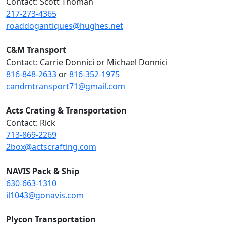
Contact: Scott Thoman
217-273-4365
roaddogantiques@hughes.net
C&M Transport
Contact: Carrie Donnici or Michael Donnici
816-848-2633
or
816-352-1975
candmtransport71@gmail.com
Acts Crating & Transportation
Contact: Rick
713-869-2269
2box@actscrafting.com
NAVIS Pack & Ship
630-663-1310
il1043@gonavis.com
Plycon Transportation