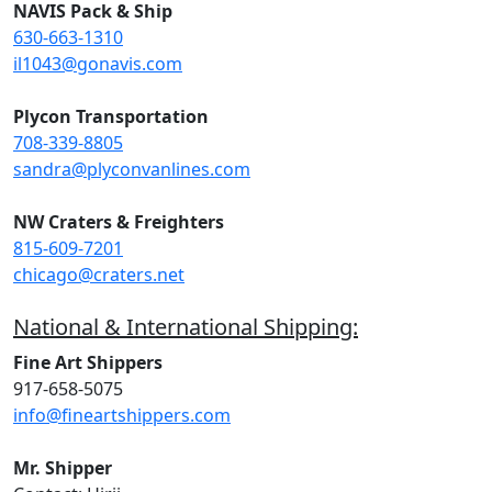
NAVIS Pack & Ship
630-663-1310
il1043@gonavis.com
Plycon Transportation
708-339-8805
sandra@plyconvanlines.com
NW Craters & Freighters
815-609-7201
chicago@craters.net
National & International Shipping:
Fine Art Shippers
917-658-5075
info@fineartshippers.com
Mr. Shipper