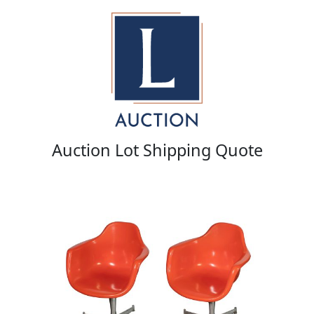
Auction Lot Shipping Quote