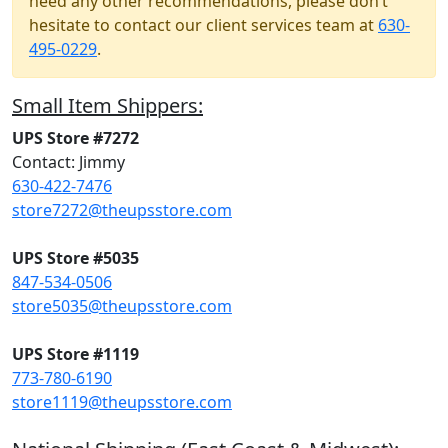
need any other recommendations, please don’t
hesitate to contact our client services team at
630-
495-0229
.
Small Item Shippers:
UPS Store #7272
Contact: Jimmy
630-422-7476
store7272@theupsstore.com
UPS Store #5035
847-534-0506
store5035@theupsstore.com
UPS Store #1119
773-780-6190
store1119@theupsstore.com