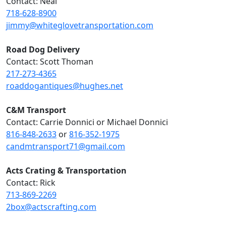
Contact: Neal
718-628-8900
jimmy@whiteglovetransportation.com
Road Dog Delivery
Contact: Scott Thoman
217-273-4365
roaddogantiques@hughes.net
C&M Transport
Contact: Carrie Donnici or Michael Donnici
816-848-2633
or
816-352-1975
candmtransport71@gmail.com
Acts Crating & Transportation
Contact: Rick
713-869-2269
2box@actscrafting.com