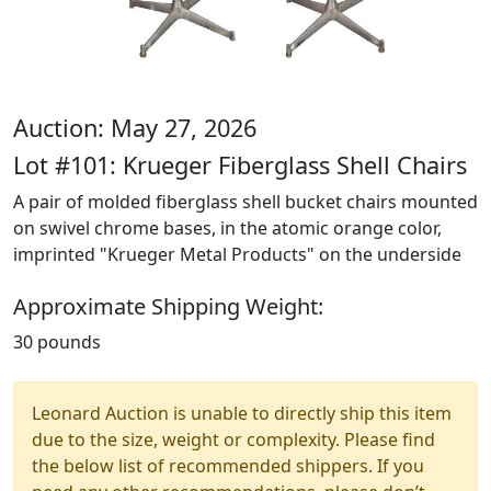
Auction: May 27, 2026
Lot #101: Krueger Fiberglass Shell Chairs
A pair of molded fiberglass shell bucket chairs mounted
on swivel chrome bases, in the atomic orange color,
imprinted "Krueger Metal Products" on the underside
Approximate Shipping Weight:
30 pounds
Leonard Auction is unable to directly ship this item
due to the size, weight or complexity. Please find
the below list of recommended shippers. If you