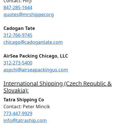
Contact: Hirji
847-285-1644
quotes@mrshipper.org
Cadogan Tate
312-766-9745
chicago@cadogantate.com
AirSea Packing Chicago, LLC
312-273-5400
aspchi@airseapackingus.com
International Shipping (Czech Republic &
Slovakia):
Tatra Shipping Co
Contact: Peter Mincik
773-447-9929
info@tatraship.com