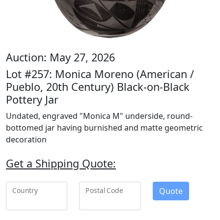
Auction: May 27, 2026
Lot #257: Monica Moreno (American /
Pueblo, 20th Century) Black-on-Black
Pottery Jar
Undated, engraved "Monica M" underside, round-
bottomed jar having burnished and matte geometric
decoration
Get a Shipping Quote:
Quote
Country
Postal Code