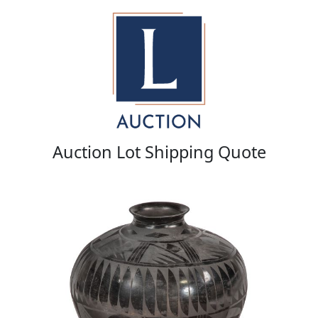
Auction Lot Shipping Quote