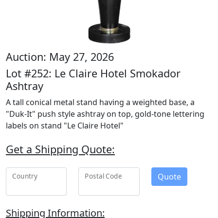
Auction: May 27, 2026
Lot #252: Le Claire Hotel Smokador
Ashtray
A tall conical metal stand having a weighted base, a
"Duk-It" push style ashtray on top, gold-tone lettering
labels on stand "Le Claire Hotel"
Get a Shipping Quote:
Quote
Country
Postal Code
Shipping Information: