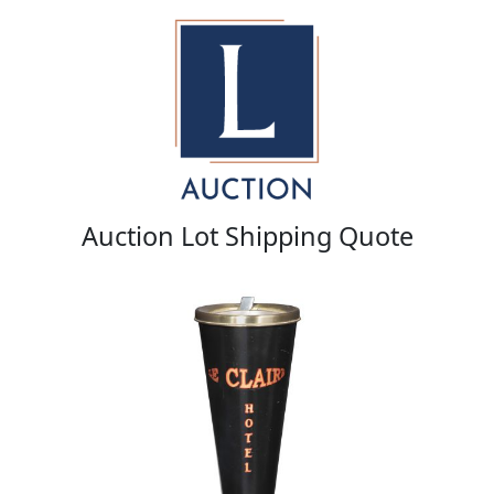
Auction Lot Shipping Quote