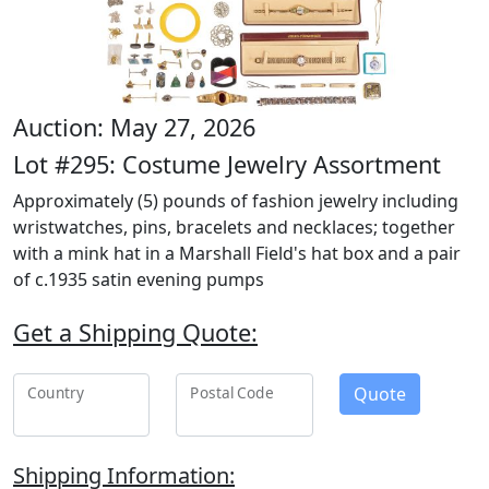
Auction: May 27, 2026
Lot #295: Costume Jewelry Assortment
Approximately (5) pounds of fashion jewelry including
wristwatches, pins, bracelets and necklaces; together
with a mink hat in a Marshall Field's hat box and a pair
of c.1935 satin evening pumps
Get a Shipping Quote:
Quote
Country
Postal Code
Shipping Information: