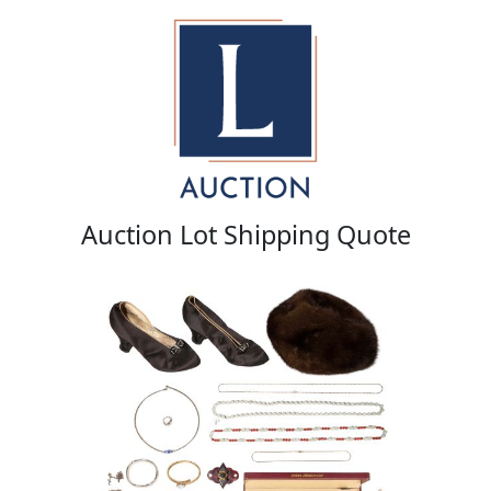
Auction Lot Shipping Quote