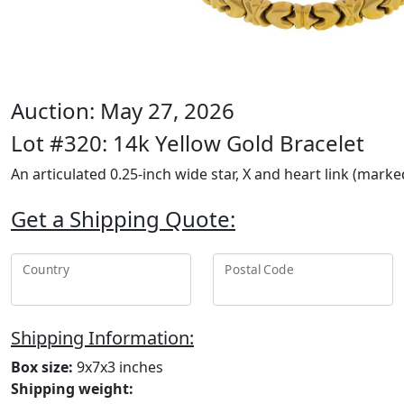
Auction: May 27, 2026
Lot #320: 14k Yellow Gold Bracelet
An articulated 0.25-inch wide star, X and heart link (marke
Get a Shipping Quote:
Country
Postal Code
Shipping Information:
Box size:
9x7x3 inches
Shipping weight: