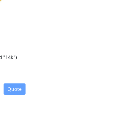
d "14k")
Quote