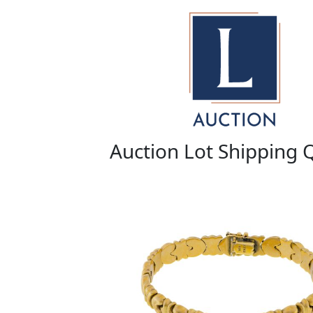
Auction Lot Shipping 