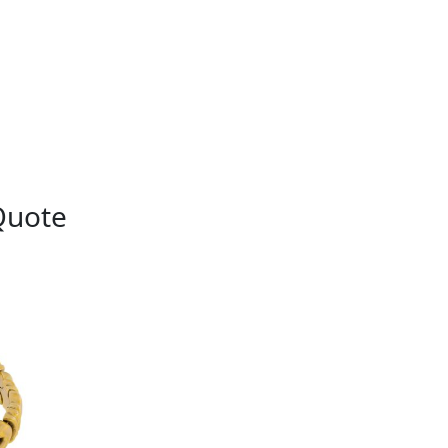
Quote