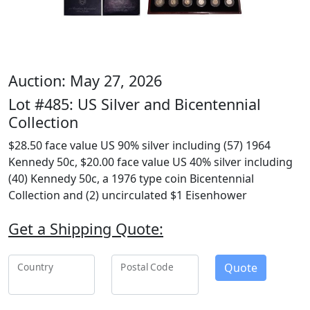
Auction: May 27, 2026
Lot #485: US Silver and Bicentennial
Collection
$28.50 face value US 90% silver including (57) 1964
Kennedy 50c, $20.00 face value US 40% silver including
(40) Kennedy 50c, a 1976 type coin Bicentennial
Collection and (2) uncirculated $1 Eisenhower
Get a Shipping Quote:
Quote
Country
Postal Code