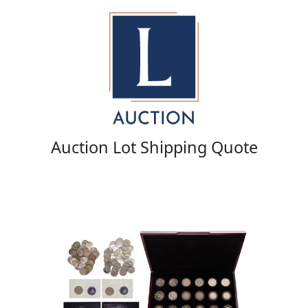
Auction Lot Shipping Quote