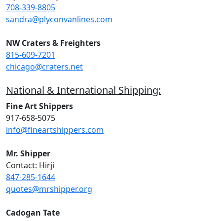
708-339-8805
sandra@plyconvanlines.com
NW Craters & Freighters
815-609-7201
chicago@craters.net
National & International Shipping:
Fine Art Shippers
917-658-5075
info@fineartshippers.com
Mr. Shipper
Contact: Hirji
847-285-1644
quotes@mrshipper.org
Cadogan Tate