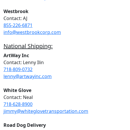
Westbrook
Contact: AJ
855-226-6871
info@westbrookcorp.com
National Shipping:
ArtWay Inc
Contact: Lenny Ilin
718-809-0732
lenny@artwayinc.com
White Glove
Contact: Neal
718-628-8900
jimmy@whiteglovetransportation.com
Road Dog Delivery