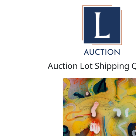
Auction Lot Shipping 