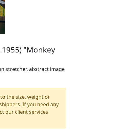
 b.1955) "Monkey
on stretcher, abstract image
to the size, weight or
shippers. If you need any
t our client services