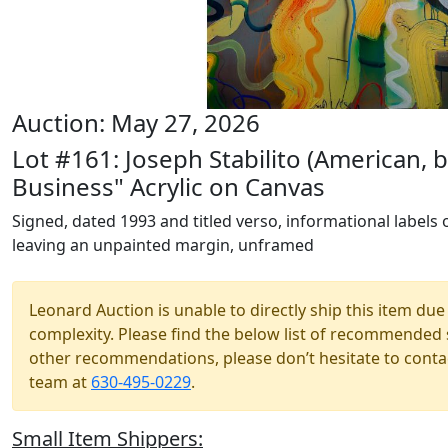
Auction: May 27, 2026
Lot #161: Joseph Stabilito (American,
Business" Acrylic on Canvas
Signed, dated 1993 and titled verso, informational labels 
leaving an unpainted margin, unframed
Leonard Auction is unable to directly ship this item due 
complexity. Please find the below list of recommended 
other recommendations, please don’t hesitate to contac
team at
630-495-0229
.
Small Item Shippers: