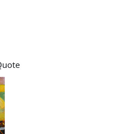
Quote