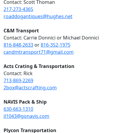
Contact: Scott Thoman
217-273-4365
roaddogantiques@hughes.net
C&M Transport
Contact: Carrie Donnici or Michael Donnici
816-848-2633
or
816-352-1975
candmtransport71@gmail.com
Acts Crating & Transportation
Contact: Rick
713-869-2269
2box@actscrafting.com
NAVIS Pack & Ship
630-663-1310
il1043@gonavis.com
Plycon Transportation