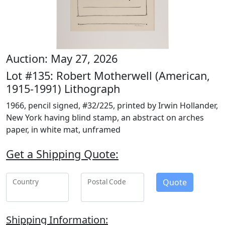
Auction: May 27, 2026
Lot #135: Robert Motherwell (American,
1915-1991) Lithograph
1966, pencil signed, #32/225, printed by Irwin Hollander,
New York having blind stamp, an abstract on arches
paper, in white mat, unframed
Get a Shipping Quote:
Quote
Country
Postal Code
Shipping Information: