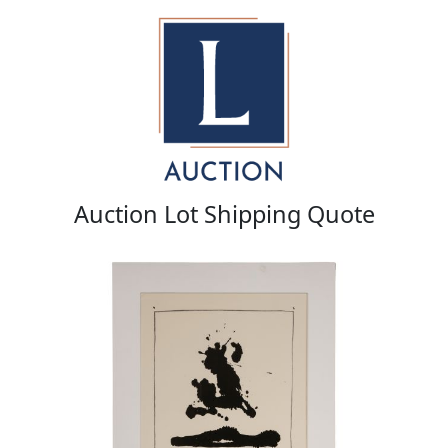
Auction Lot Shipping Quote