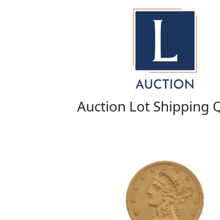
Auction Lot Shipping 