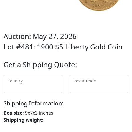
Auction: May 27, 2026
Lot #481: 1900 $5 Liberty Gold Coin
Get a Shipping Quote:
Country
Postal Code
Shipping Information:
Box size:
9x7x3 inches
Shipping weight: