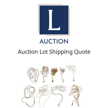
Auction Lot Shipping Quote