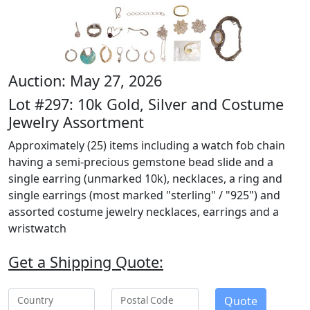
Auction: May 27, 2026
Lot #297: 10k Gold, Silver and Costume
Jewelry Assortment
Approximately (25) items including a watch fob chain
having a semi-precious gemstone bead slide and a
single earring (unmarked 10k), necklaces, a ring and
single earrings (most marked "sterling" / "925") and
assorted costume jewelry necklaces, earrings and a
wristwatch
Get a Shipping Quote:
Quote
Country
Postal Code