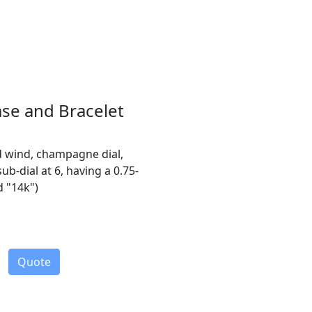
ase and Bracelet
d wind, champagne dial,
b-dial at 6, having a 0.75-
d "14k")
Quote