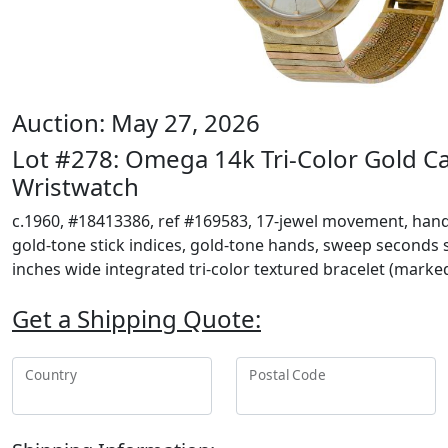
Auction: May 27, 2026
Lot #278: Omega 14k Tri-Color Gold C
Wristwatch
c.1960, #18413386, ref #169583, 17-jewel movement, han
gold-tone stick indices, gold-tone hands, sweep seconds su
inches wide integrated tri-color textured bracelet (marke
Get a Shipping Quote:
Country
Postal Code