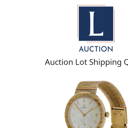
Auction Lot Shipping 