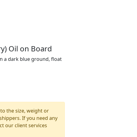
y) Oil on Board
n a dark blue ground, float
to the size, weight or
shippers. If you need any
t our client services