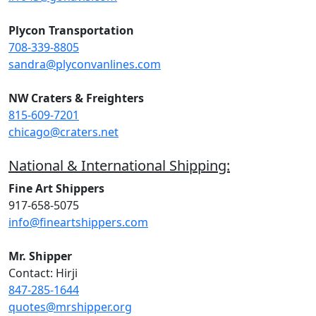
Plycon Transportation
708-339-8805
sandra@plyconvanlines.com
NW Craters & Freighters
815-609-7201
chicago@craters.net
National & International Shipping:
Fine Art Shippers
917-658-5075
info@fineartshippers.com
Mr. Shipper
Contact: Hirji
847-285-1644
quotes@mrshipper.org