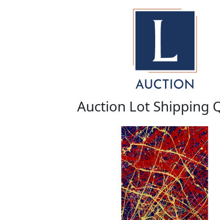
Auction Lot Shipping 