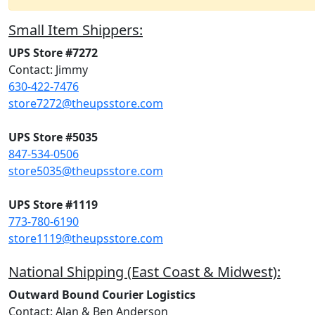
Small Item Shippers:
UPS Store #7272
Contact: Jimmy
630-422-7476
store7272@theupsstore.com
UPS Store #5035
847-534-0506
store5035@theupsstore.com
UPS Store #1119
773-780-6190
store1119@theupsstore.com
National Shipping (East Coast & Midwest):
Outward Bound Courier Logistics
Contact: Alan & Ben Anderson