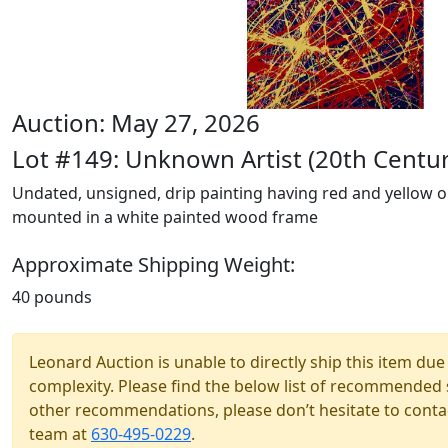
Auction: May 27, 2026
Lot #149: Unknown Artist (20th Centur
Undated, unsigned, drip painting having red and yellow o
mounted in a white painted wood frame
Approximate Shipping Weight:
40 pounds
Leonard Auction is unable to directly ship this item due 
complexity. Please find the below list of recommended 
other recommendations, please don’t hesitate to contac
team at
630-495-0229
.