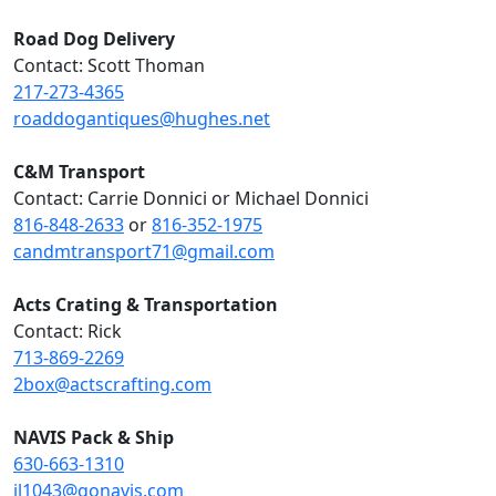
Road Dog Delivery
Contact: Scott Thoman
217-273-4365
roaddogantiques@hughes.net
C&M Transport
Contact: Carrie Donnici or Michael Donnici
816-848-2633
or
816-352-1975
candmtransport71@gmail.com
Acts Crating & Transportation
Contact: Rick
713-869-2269
2box@actscrafting.com
NAVIS Pack & Ship
630-663-1310
il1043@gonavis.com