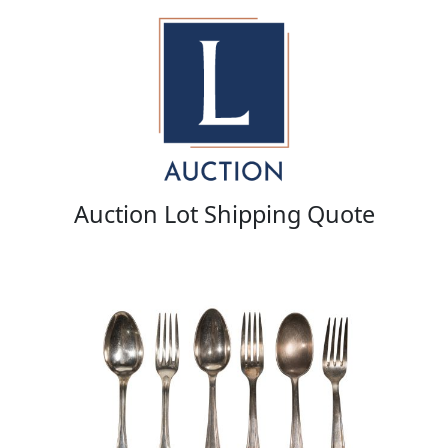
Auction Lot Shipping Quote