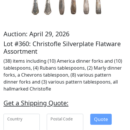
Auction: April 29, 2026
Lot #360: Christofle Silverplate Flatware
Assortment
(38) items including (10) America dinner forks and (10)
tablespoons, (4) Rubans tablespoons, (2) Marly dinner
forks, a Chevrons tablespoon, (8) various pattern
dinner forks and (3) various pattern tablespoons, all
hallmarked Christofle
Get a Shipping Quote:
Quote
Country
Postal Code