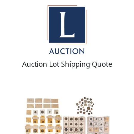
Auction Lot Shipping Quote