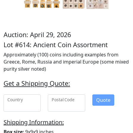
Auction: April 29, 2026
Lot #614: Ancient Coin Assortment
Approximately (100) coins including examples from
Greece, Rome, Russia and imperial Europe (some mixed
purity silver noted)
Get a Shipping Quote:
Quote
Country
Postal Code
Shipping Information:
Box size:
9x9x9 inches