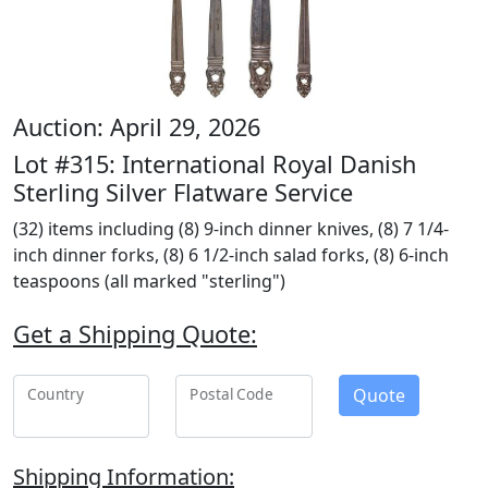
Auction: April 29, 2026
Lot #315: International Royal Danish
Sterling Silver Flatware Service
(32) items including (8) 9-inch dinner knives, (8) 7 1/4-
inch dinner forks, (8) 6 1/2-inch salad forks, (8) 6-inch
teaspoons (all marked "sterling")
Get a Shipping Quote:
Quote
Country
Postal Code
Shipping Information: