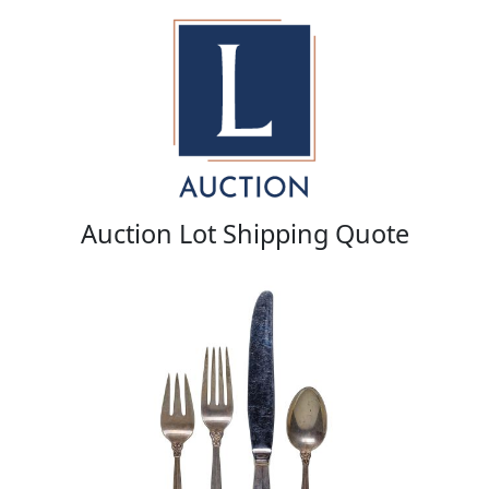
Auction Lot Shipping Quote