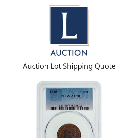
Auction Lot Shipping Quote