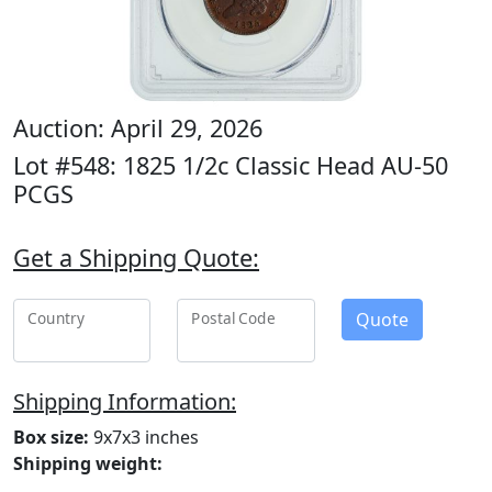
Auction: April 29, 2026
Lot #548: 1825 1/2c Classic Head AU-50
PCGS
Get a Shipping Quote:
Quote
Country
Postal Code
Shipping Information:
Box size:
9x7x3 inches
Shipping weight: