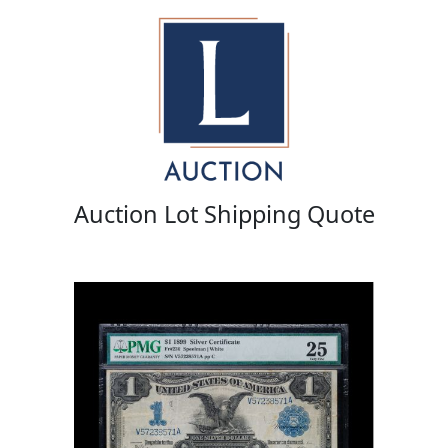
Auction Lot Shipping Quote