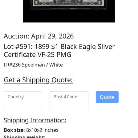
Auction: April 29, 2026
Lot #591: 1899 $1 Black Eagle Silver
Certificate VF-25 PMG
FR#236 Speelman / White
Get a Shipping Quote:
Quote
Country
Postal Code
Shipping Information:
Box size:
8x10x2 inches
Shipping weight: