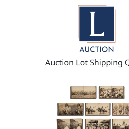
Auction Lot Shipping 