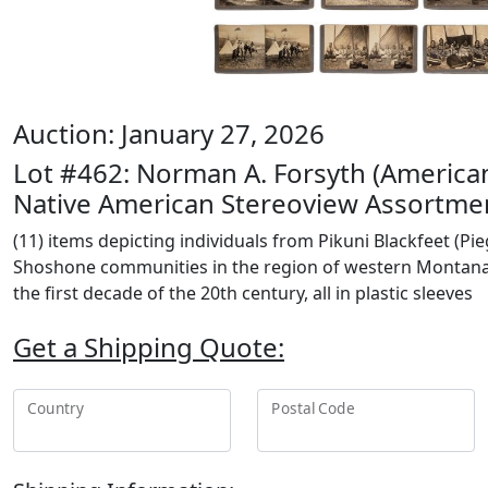
Auction: January 27, 2026
Lot #462: Norman A. Forsyth (America
Native American Stereoview Assortme
(11) items depicting individuals from Pikuni Blackfeet (Pie
Shoshone communities in the region of western Montana
the first decade of the 20th century, all in plastic sleeves
Get a Shipping Quote:
Country
Postal Code