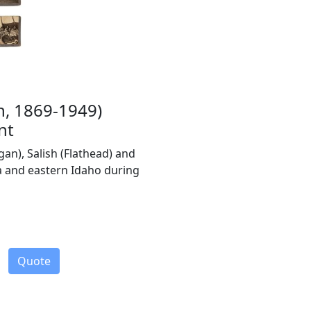
n, 1869-1949)
nt
gan), Salish (Flathead) and
 and eastern Idaho during
Quote