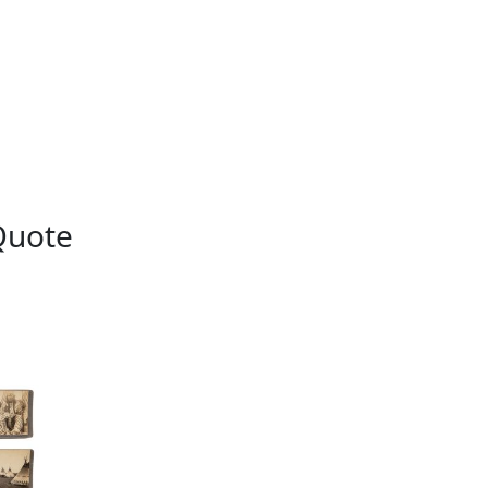
Quote