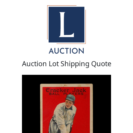
Auction Lot Shipping Quote