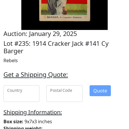
Auction: January 29, 2025
Lot #235: 1914 Cracker Jack #141 Cy
Barger
Rebels
Get a Shipping Quote:
Quote
Country
Postal Code
Shipping Information:
Box size:
9x7x3 inches
Shipping weight: