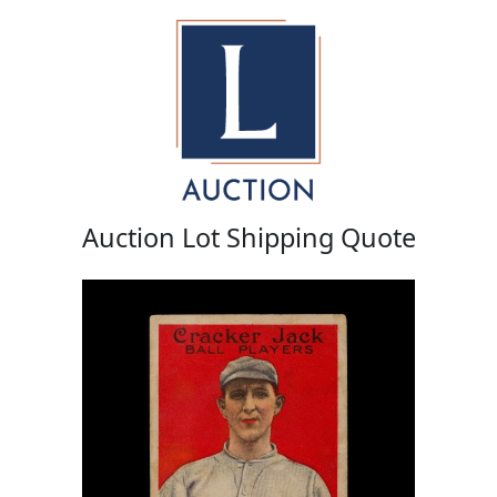
Auction Lot Shipping Quote