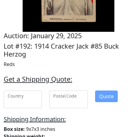
Auction: January 29, 2025
Lot #192: 1914 Cracker Jack #85 Buck
Herzog
Reds
Get a Shipping Quote:
Quote
Country
Postal Code
Shipping Information:
Box size:
9x7x3 inches
Shipping weight: