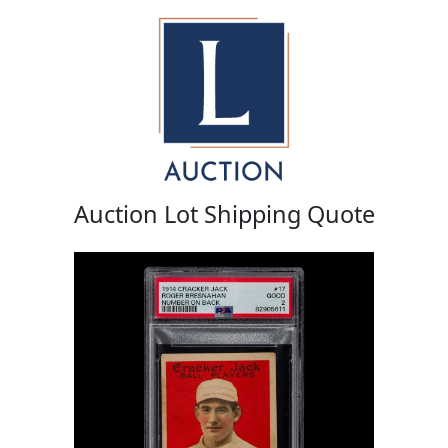
Auction Lot Shipping Quote