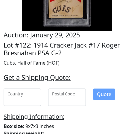
Auction: January 29, 2025
Lot #122: 1914 Cracker Jack #17 Roger
Bresnahan PSA G-2
Cubs, Hall of Fame (HOF)
Get a Shipping Quote:
Quote
Country
Postal Code
Shipping Information:
Box size:
9x7x3 inches
Shipping weight: