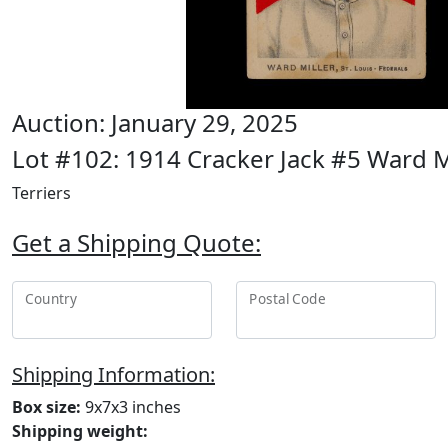
Auction: January 29, 2025
Lot #102: 1914 Cracker Jack #5 Ward M
Terriers
Get a Shipping Quote:
Country
Postal Code
Shipping Information:
Box size:
9x7x3 inches
Shipping weight: