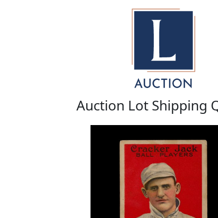
Auction Lot Shipping 