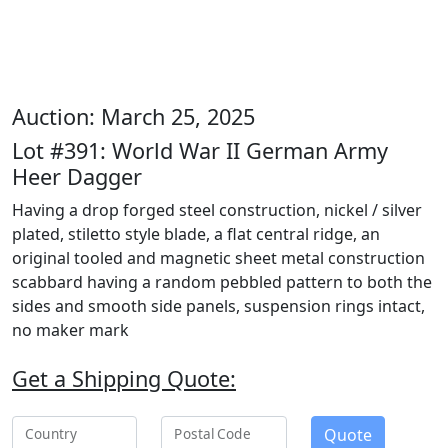
Auction: March 25, 2025
Lot #391: World War II German Army
Heer Dagger
Having a drop forged steel construction, nickel / silver
plated, stiletto style blade, a flat central ridge, an
original tooled and magnetic sheet metal construction
scabbard having a random pebbled pattern to both the
sides and smooth side panels, suspension rings intact,
no maker mark
Get a Shipping Quote:
Quote
Country
Postal Code