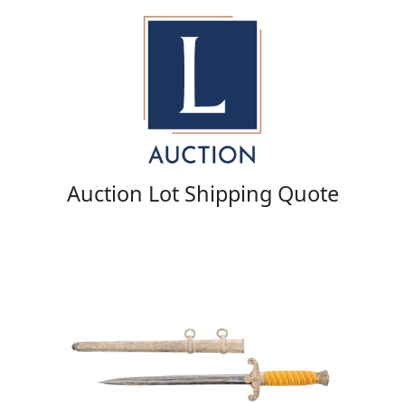
Auction Lot Shipping Quote