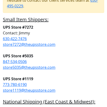
hesitate to contact our client services team at
630-
495-0229
.
Small Item Shippers:
UPS Store #7272
Contact: Jimmy
630-422-7476
store7272@theupsstore.com
UPS Store #5035
847-534-0506
store5035@theupsstore.com
UPS Store #1119
773-780-6190
store1119@theupsstore.com
National Shipping (East Coast & Midwest):