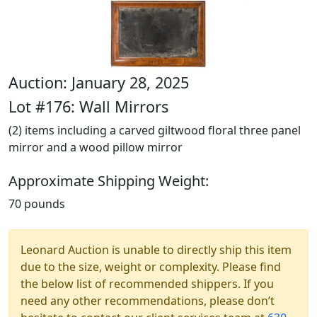
Auction: January 28, 2025
Lot #176: Wall Mirrors
(2) items including a carved giltwood floral three panel
mirror and a wood pillow mirror
Approximate Shipping Weight:
70 pounds
Leonard Auction is unable to directly ship this item
due to the size, weight or complexity. Please find
the below list of recommended shippers. If you
need any other recommendations, please don’t