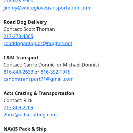
718-628-8900
jimmy@whiteglovetransportation.com
Road Dog Delivery
Contact: Scott Thoman
217-273-4365
roaddogantiques@hughes.net
C&M Transport
Contact: Carrie Donnici or Michael Donnici
816-848-2633
or
816-352-1975
candmtransport71@gmail.com
Acts Crating & Transportation
Contact: Rick
713-869-2269
2box@actscrafting.com
NAVIS Pack & Ship