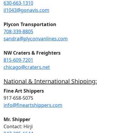
630-663-1310
il1043@gonavis.com
Plycon Transportation
708-339-8805
sandra@plyconvanlines.com
NW Craters & Freighters
815-609-7201
chicago@craters.net
National & International Shipping:
Fine Art Shippers
917-658-5075
info@fineartshippers.com
Mr. Shipper
Contact: Hirji