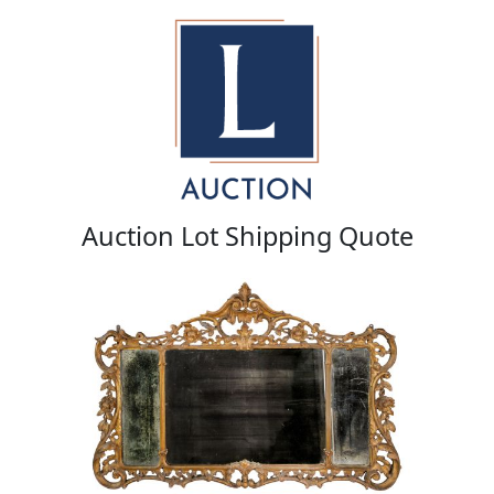
Auction Lot Shipping Quote