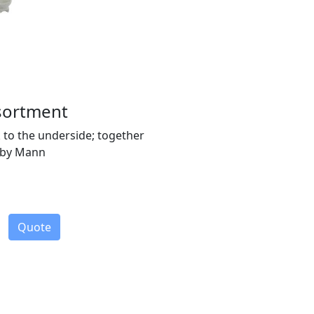
ssortment
k to the underside; together
t by Mann
Quote