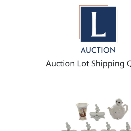
Auction Lot Shipping 