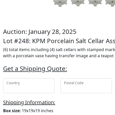
Auction: January 28, 2025
Lot #248: KPM Porcelain Salt Cellar A
(6) total items including (4) salt cellars with stamped mar
with a porcelain vase having transfer image and a teapo
Get a Shipping Quote:
Country
Postal Code
Shipping Information:
Box size:
19x19x19 inches