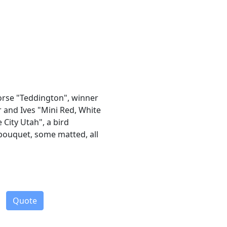
horse "Teddington", winner
r and Ives "Mini Red, White
 City Utah", a bird
bouquet, some matted, all
Quote