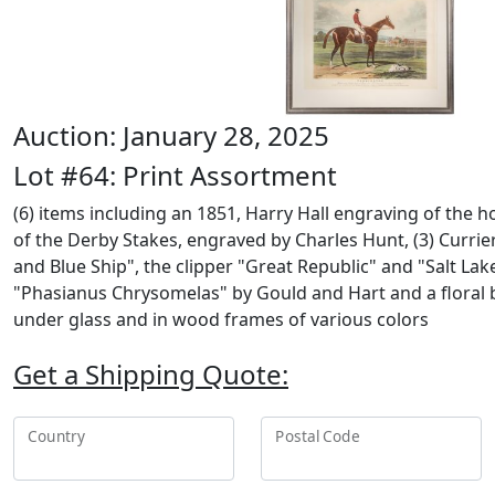
Auction: January 28, 2025
Lot #64: Print Assortment
(6) items including an 1851, Harry Hall engraving of the 
of the Derby Stakes, engraved by Charles Hunt, (3) Currie
and Blue Ship", the clipper "Great Republic" and "Salt Lake
"Phasianus Chrysomelas" by Gould and Hart and a floral 
under glass and in wood frames of various colors
Get a Shipping Quote:
Country
Postal Code