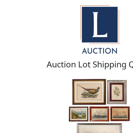
Auction Lot Shipping 