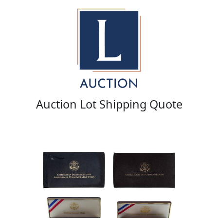
Auction Lot Shipping Quote