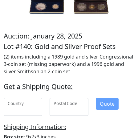
Auction: January 28, 2025
Lot #140: Gold and Silver Proof Sets
(2) items including a 1989 gold and silver Congressional
3-coin set (missing paperwork) and a 1996 gold and
silver Smithsonian 2-coin set
Get a Shipping Quote:
Quote
Country
Postal Code
Shipping Information:
Box size:
9x7x3 inches