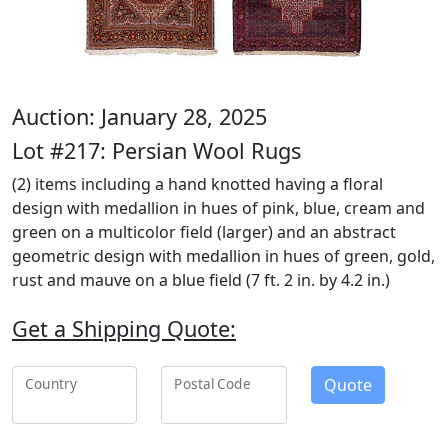
Auction: January 28, 2025
Lot #217: Persian Wool Rugs
(2) items including a hand knotted having a floral
design with medallion in hues of pink, blue, cream and
green on a multicolor field (larger) and an abstract
geometric design with medallion in hues of green, gold,
rust and mauve on a blue field (7 ft. 2 in. by 4.2 in.)
Get a Shipping Quote:
Quote
Country
Postal Code