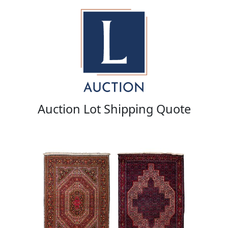
Auction Lot Shipping Quote