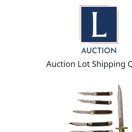
Auction Lot Shipping 