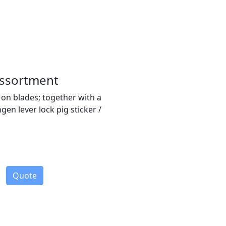
Assortment
 on blades; together with a
n lever lock pig sticker /
Quote