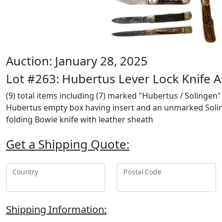
Auction: January 28, 2025
Lot #263: Hubertus Lever Lock Knife 
(9) total items including (7) marked "Hubertus / Solingen"
Hubertus empty box having insert and an unmarked Solinge
folding Bowie knife with leather sheath
Get a Shipping Quote:
Country
Postal Code
Shipping Information: