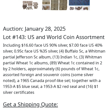
Auction: January 28, 2025
Lot #143: US and World Coin Assortment
Including $16.60 face US 90% silver, $7.00 face US 40%
silver, 0.95c face US %35 silver, (4) Buffalo 5c, a Whitman
partial Jefferson 5c album, (13) Indian 1c, (3) Whitman
partial Wheat 1c albums, (89) Wheat 1c contained in 2
by 2 holders, approximately (6) pounds of Wheat 1c,
assorted foreign and souvenir coins (some silver
noted), a 1965 Canada proof-like set; together with a
1953-A $5 blue seal, a 1953-A $2 red seal and (16) $1
silver certificates
Get a Shipping Quote: