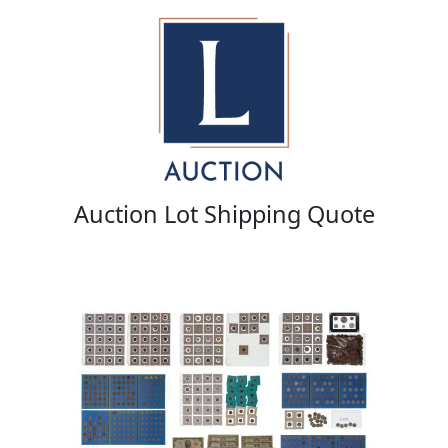
Auction Lot Shipping Quote