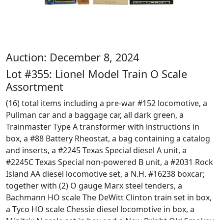
Auction: December 8, 2024
Lot #355: Lionel Model Train O Scale
Assortment
(16) total items including a pre-war #152 locomotive, a
Pullman car and a baggage car, all dark green, a
Trainmaster Type A transformer with instructions in
box, a #88 Battery Rheostat, a bag containing a catalog
and inserts, a #2245 Texas Special diesel A unit, a
#2245C Texas Special non-powered B unit, a #2031 Rock
Island AA diesel locomotive set, a N.H. #16238 boxcar;
together with (2) O gauge Marx steel tenders, a
Bachmann HO scale The DeWitt Clinton train set in box,
a Tyco HO scale Chessie diesel locomotive in box, a