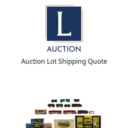
Auction Lot Shipping Quote