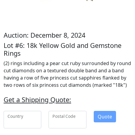
Auction: December 8, 2024
Lot #6: 18k Yellow Gold and Gemstone
Rings
(2) rings including a pear cut ruby surrounded by round
cut diamonds on a textured double band and a band
having a row of five princess cut sapphires flanked by
two rows of six princess cut diamonds (marked "18k")
Get a Shipping Quote:
Quote
Country
Postal Code