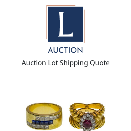
Auction Lot Shipping Quote