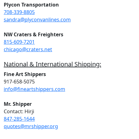
Plycon Transportation
708-339-8805
sandra@plyconvanlines.com
NW Craters & Freighters
815-609-7201
chicago@craters.net
National & International Shipping:
Fine Art Shippers
917-658-5075
info@fineartshippers.com
Mr. Shipper
Contact: Hirji
847-285-1644
quotes@mrshipper.org