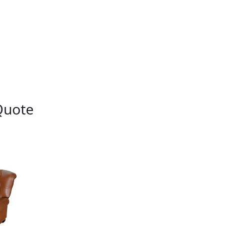
Quote