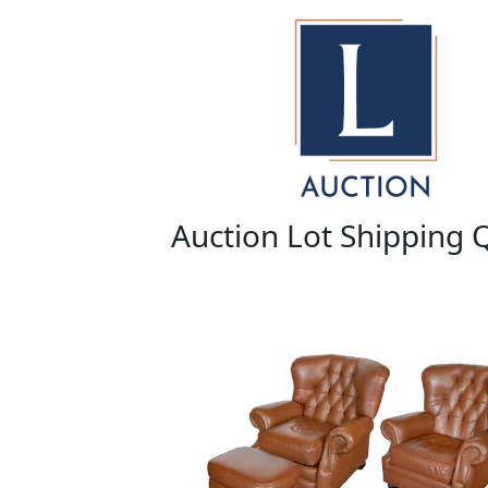
Auction Lot Shipping 