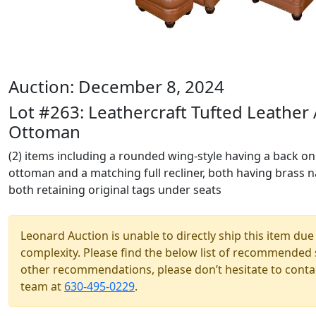
Auction: December 8, 2024
Lot #263: Leathercraft Tufted Leather
Ottoman
(2) items including a rounded wing-style having a back onl
ottoman and a matching full recliner, both having brass na
both retaining original tags under seats
Leonard Auction is unable to directly ship this item due 
complexity. Please find the below list of recommended 
other recommendations, please don’t hesitate to contac
team at
630-495-0229
.