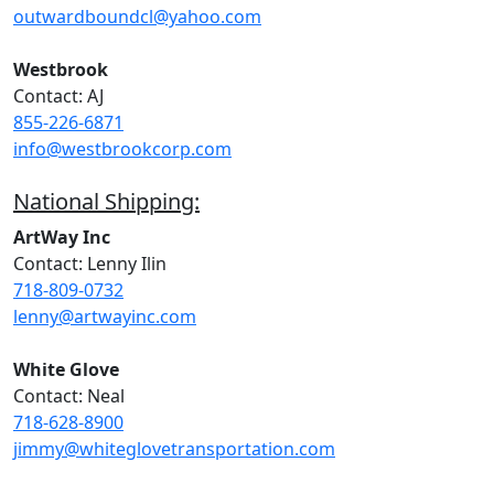
outwardboundcl@yahoo.com
Westbrook
Contact: AJ
855-226-6871
info@westbrookcorp.com
National Shipping:
ArtWay Inc
Contact: Lenny Ilin
718-809-0732
lenny@artwayinc.com
White Glove
Contact: Neal
718-628-8900
jimmy@whiteglovetransportation.com