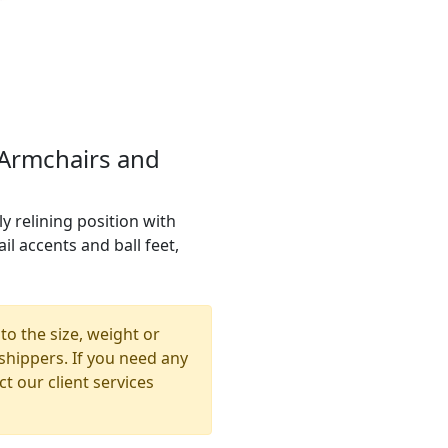
 Armchairs and
y relining position with
il accents and ball feet,
to the size, weight or
shippers. If you need any
t our client services