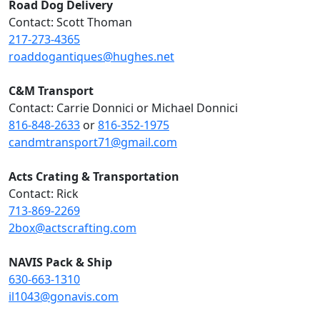
Road Dog Delivery
Contact: Scott Thoman
217-273-4365
roaddogantiques@hughes.net
C&M Transport
Contact: Carrie Donnici or Michael Donnici
816-848-2633
or
816-352-1975
candmtransport71@gmail.com
Acts Crating & Transportation
Contact: Rick
713-869-2269
2box@actscrafting.com
NAVIS Pack & Ship
630-663-1310
il1043@gonavis.com