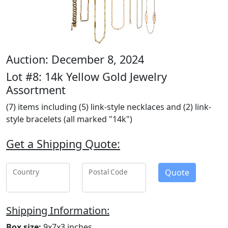
Auction: December 8, 2024
Lot #8: 14k Yellow Gold Jewelry
Assortment
(7) items including (5) link-style necklaces and (2) link-
style bracelets (all marked "14k")
Get a Shipping Quote:
Quote
Country
Postal Code
Shipping Information:
Box size:
9x7x3 inches