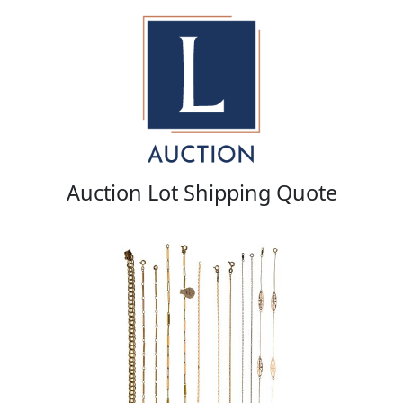
Auction Lot Shipping Quote