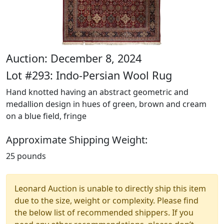
Auction: December 8, 2024
Lot #293: Indo-Persian Wool Rug
Hand knotted having an abstract geometric and
medallion design in hues of green, brown and cream
on a blue field, fringe
Approximate Shipping Weight:
25 pounds
Leonard Auction is unable to directly ship this item
due to the size, weight or complexity. Please find
the below list of recommended shippers. If you