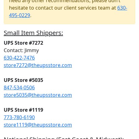
need any other recommendations, please don’t
hesitate to contact our client services team at
630-
495-0229
.
Small Item Shippers:
UPS Store #7272
Contact: Jimmy
630-422-7476
store7272@theupsstore.com
UPS Store #5035
847-534-0506
store5035@theupsstore.com
UPS Store #1119
773-780-6190
store1119@theupsstore.com