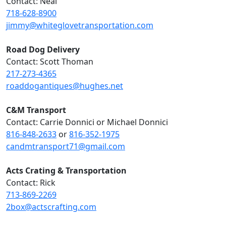
Contact: Neal
718-628-8900
jimmy@whiteglovetransportation.com
Road Dog Delivery
Contact: Scott Thoman
217-273-4365
roaddogantiques@hughes.net
C&M Transport
Contact: Carrie Donnici or Michael Donnici
816-848-2633
or
816-352-1975
candmtransport71@gmail.com
Acts Crating & Transportation
Contact: Rick
713-869-2269
2box@actscrafting.com