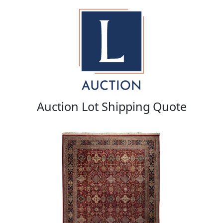
Auction Lot Shipping Quote