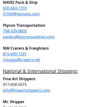
NAVIS Pack & Ship
630-663-1310
il1043@gonavis.com
Plycon Transportation
708-339-8805
sandra@plyconvanlines.com
NW Craters & Freighters
815-609-7201
chicago@craters.net
National & International Shipping:
Fine Art Shippers
917-658-5075
info@fineartshippers.com
Mr. Shipper