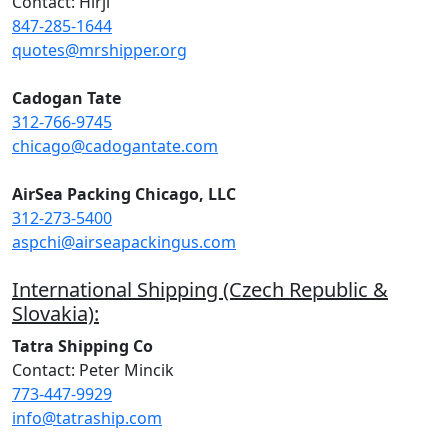
Contact: Hirji
847-285-1644
quotes@mrshipper.org
Cadogan Tate
312-766-9745
chicago@cadogantate.com
AirSea Packing Chicago, LLC
312-273-5400
aspchi@airseapackingus.com
International Shipping (Czech Republic &
Slovakia):
Tatra Shipping Co
Contact: Peter Mincik
773-447-9929
info@tatraship.com