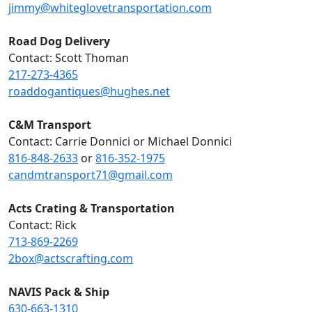
jimmy@whiteglovetransportation.com
Road Dog Delivery
Contact: Scott Thoman
217-273-4365
roaddogantiques@hughes.net
C&M Transport
Contact: Carrie Donnici or Michael Donnici
816-848-2633
or
816-352-1975
candmtransport71@gmail.com
Acts Crating & Transportation
Contact: Rick
713-869-2269
2box@actscrafting.com
NAVIS Pack & Ship
630-663-1310