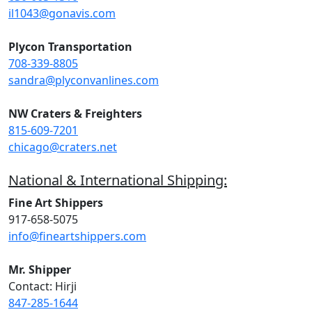
il1043@gonavis.com
Plycon Transportation
708-339-8805
sandra@plyconvanlines.com
NW Craters & Freighters
815-609-7201
chicago@craters.net
National & International Shipping:
Fine Art Shippers
917-658-5075
info@fineartshippers.com
Mr. Shipper
Contact: Hirji
847-285-1644