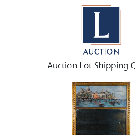
Auction Lot Shipping 