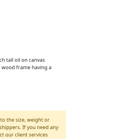
h tall oil on canvas
on wood frame having a
to the size, weight or
shippers. If you need any
t our client services