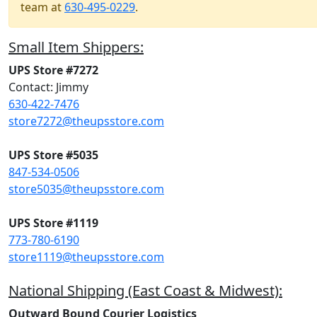
team at
630-495-0229
.
Small Item Shippers:
UPS Store #7272
Contact: Jimmy
630-422-7476
store7272@theupsstore.com
UPS Store #5035
847-534-0506
store5035@theupsstore.com
UPS Store #1119
773-780-6190
store1119@theupsstore.com
National Shipping (East Coast & Midwest):
Outward Bound Courier Logistics