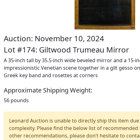
Auction: November 10, 2024
Lot #174: Giltwood Trumeau Mirror
A 35-inch tall by 35.5-inch wide beveled mirror and a 15-inc
impressionistic Venetian scene together in a gilt gesso 
Greek key band and rosettes at corners
Approximate Shipping Weight:
56 pounds
Leonard Auction is unable to directly ship this item due 
complexity. Please find the below list of recommended 
other recommendations, please don’t hesitate to contac