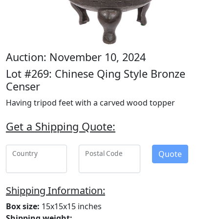
Auction: November 10, 2024
Lot #269: Chinese Qing Style Bronze
Censer
Having tripod feet with a carved wood topper
Get a Shipping Quote:
Quote
Country
Postal Code
Shipping Information:
Box size:
15x15x15 inches
Shipping weight: