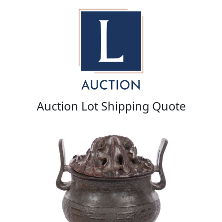
Auction Lot Shipping Quote