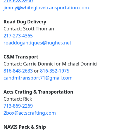
718-628-8900
jimmy@whiteglovetransportation.com
Road Dog Delivery
Contact: Scott Thoman
217-273-4365
roaddogantiques@hughes.net
C&M Transport
Contact: Carrie Donnici or Michael Donnici
816-848-2633
or
816-352-1975
candmtransport71@gmail.com
Acts Crating & Transportation
Contact: Rick
713-869-2269
2box@actscrafting.com
NAVIS Pack & Ship