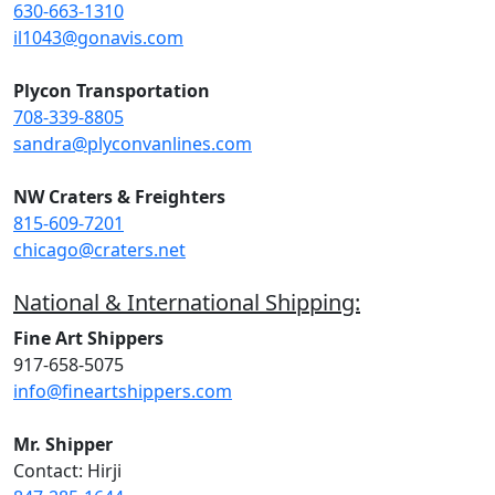
630-663-1310
il1043@gonavis.com
Plycon Transportation
708-339-8805
sandra@plyconvanlines.com
NW Craters & Freighters
815-609-7201
chicago@craters.net
National & International Shipping:
Fine Art Shippers
917-658-5075
info@fineartshippers.com
Mr. Shipper
Contact: Hirji