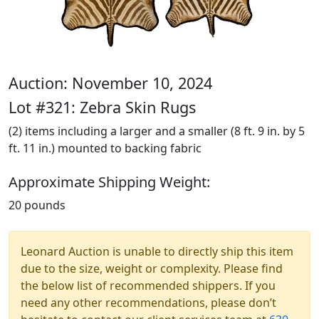
Auction: November 10, 2024
Lot #321: Zebra Skin Rugs
(2) items including a larger and a smaller (8 ft. 9 in. by 5
ft. 11 in.) mounted to backing fabric
Approximate Shipping Weight:
20 pounds
Leonard Auction is unable to directly ship this item
due to the size, weight or complexity. Please find
the below list of recommended shippers. If you
need any other recommendations, please don’t