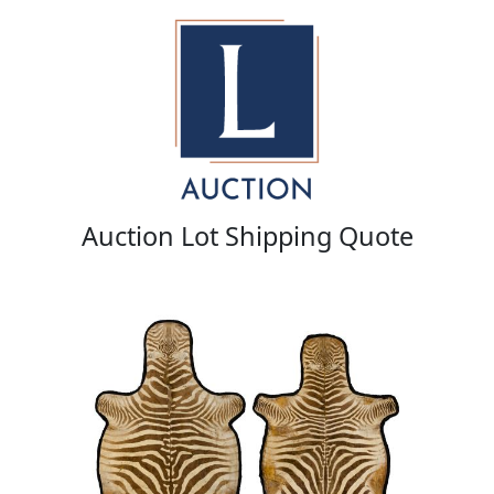
Auction Lot Shipping Quote