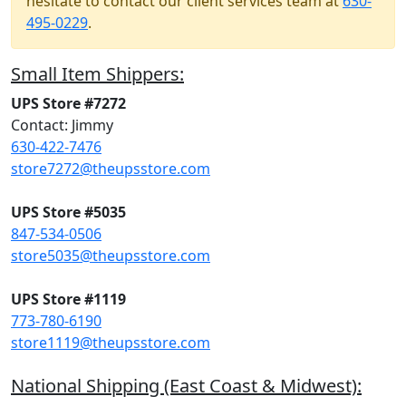
hesitate to contact our client services team at
630-
495-0229
.
Small Item Shippers:
UPS Store #7272
Contact: Jimmy
630-422-7476
store7272@theupsstore.com
UPS Store #5035
847-534-0506
store5035@theupsstore.com
UPS Store #1119
773-780-6190
store1119@theupsstore.com
National Shipping (East Coast & Midwest):