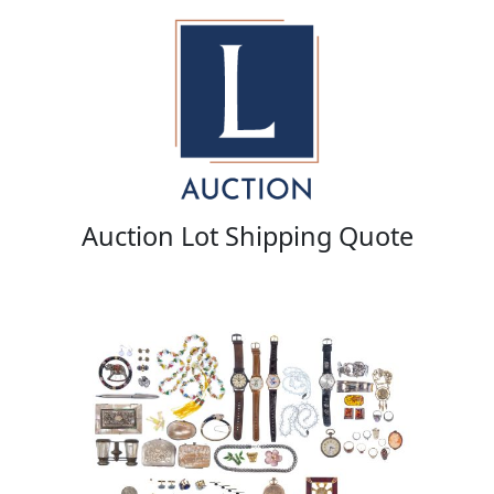
Auction Lot Shipping Quote