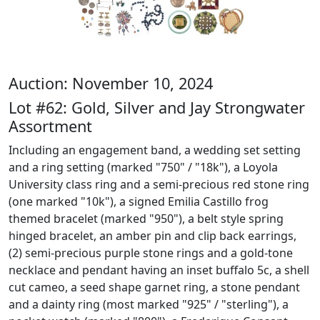
Auction: November 10, 2024
Lot #62: Gold, Silver and Jay Strongwater
Assortment
Including an engagement band, a wedding set setting
and a ring setting (marked "750" / "18k"), a Loyola
University class ring and a semi-precious red stone ring
(one marked "10k"), a signed Emilia Castillo frog
themed bracelet (marked "950"), a belt style spring
hinged bracelet, an amber pin and clip back earrings,
(2) semi-precious purple stone rings and a gold-tone
necklace and pendant having an inset buffalo 5c, a shell
cut cameo, a seed shape garnet ring, a stone pendant
and a dainty ring (most marked "925" / "sterling"), a