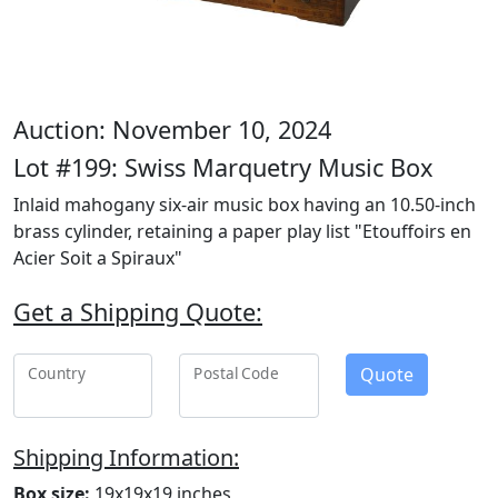
Auction: November 10, 2024
Lot #199: Swiss Marquetry Music Box
Inlaid mahogany six-air music box having an 10.50-inch
brass cylinder, retaining a paper play list "Etouffoirs en
Acier Soit a Spiraux"
Get a Shipping Quote:
Quote
Country
Postal Code
Shipping Information:
Box size:
19x19x19 inches