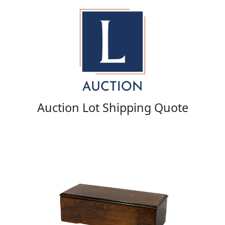
Auction Lot Shipping Quote