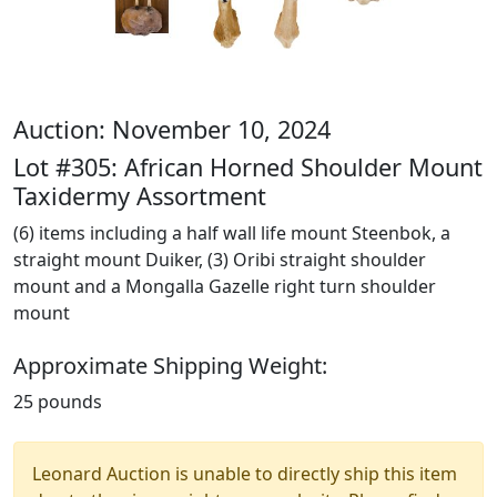
Auction: November 10, 2024
Lot #305: African Horned Shoulder Mount
Taxidermy Assortment
(6) items including a half wall life mount Steenbok, a
straight mount Duiker, (3) Oribi straight shoulder
mount and a Mongalla Gazelle right turn shoulder
mount
Approximate Shipping Weight:
25 pounds
Leonard Auction is unable to directly ship this item