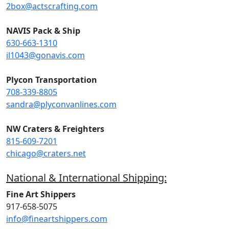
2box@actscrafting.com
NAVIS Pack & Ship
630-663-1310
il1043@gonavis.com
Plycon Transportation
708-339-8805
sandra@plyconvanlines.com
NW Craters & Freighters
815-609-7201
chicago@craters.net
National & International Shipping:
Fine Art Shippers
917-658-5075
info@fineartshippers.com