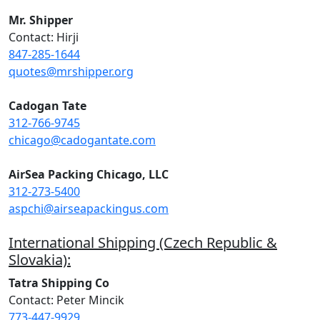
Mr. Shipper
Contact: Hirji
847-285-1644
quotes@mrshipper.org
Cadogan Tate
312-766-9745
chicago@cadogantate.com
AirSea Packing Chicago, LLC
312-273-5400
aspchi@airseapackingus.com
International Shipping (Czech Republic &
Slovakia):
Tatra Shipping Co
Contact: Peter Mincik
773-447-9929