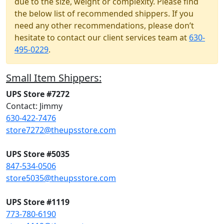
due to the size, weight or complexity. Please find
the below list of recommended shippers. If you
need any other recommendations, please don’t
hesitate to contact our client services team at
630-
495-0229
.
Small Item Shippers:
UPS Store #7272
Contact: Jimmy
630-422-7476
store7272@theupsstore.com
UPS Store #5035
847-534-0506
store5035@theupsstore.com
UPS Store #1119
773-780-6190