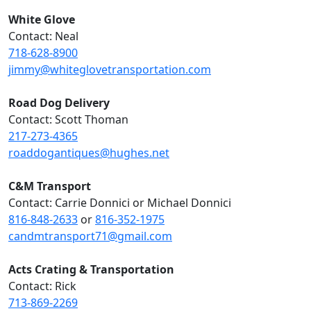
White Glove
Contact: Neal
718-628-8900
jimmy@whiteglovetransportation.com
Road Dog Delivery
Contact: Scott Thoman
217-273-4365
roaddogantiques@hughes.net
C&M Transport
Contact: Carrie Donnici or Michael Donnici
816-848-2633
or
816-352-1975
candmtransport71@gmail.com
Acts Crating & Transportation
Contact: Rick
713-869-2269