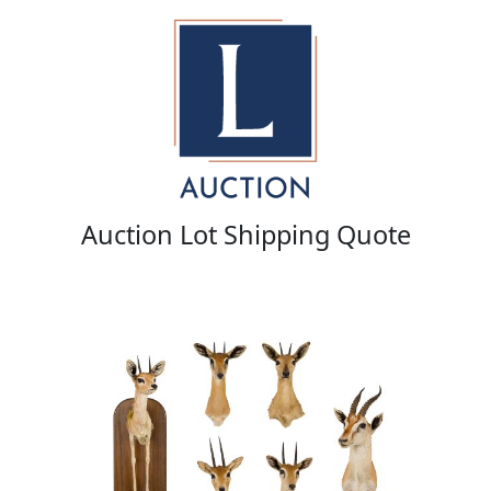
Auction Lot Shipping Quote