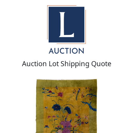
Auction Lot Shipping Quote