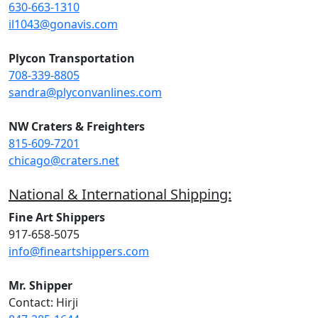
630-663-1310
il1043@gonavis.com
Plycon Transportation
708-339-8805
sandra@plyconvanlines.com
NW Craters & Freighters
815-609-7201
chicago@craters.net
National & International Shipping:
Fine Art Shippers
917-658-5075
info@fineartshippers.com
Mr. Shipper
Contact: Hirji