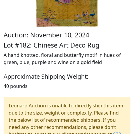
Auction: November 10, 2024
Lot #182: Chinese Art Deco Rug
A hand knotted, floral and butterfly motif in hues of
green, blue, purple and wine on a gold field
Approximate Shipping Weight:
40 pounds
Leonard Auction is unable to directly ship this item
due to the size, weight or complexity. Please find
the below list of recommended shippers. If you
need any other recommendations, please don’t