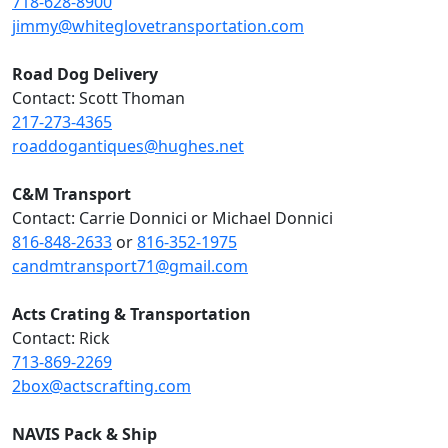
718-628-8900
jimmy@whiteglovetransportation.com
Road Dog Delivery
Contact: Scott Thoman
217-273-4365
roaddogantiques@hughes.net
C&M Transport
Contact: Carrie Donnici or Michael Donnici
816-848-2633
or
816-352-1975
candmtransport71@gmail.com
Acts Crating & Transportation
Contact: Rick
713-869-2269
2box@actscrafting.com
NAVIS Pack & Ship