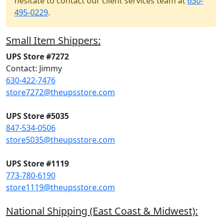
hesitate to contact our client services team at
630-
495-0229
.
Small Item Shippers:
UPS Store #7272
Contact: Jimmy
630-422-7476
store7272@theupsstore.com
UPS Store #5035
847-534-0506
store5035@theupsstore.com
UPS Store #1119
773-780-6190
store1119@theupsstore.com
National Shipping (East Coast & Midwest):