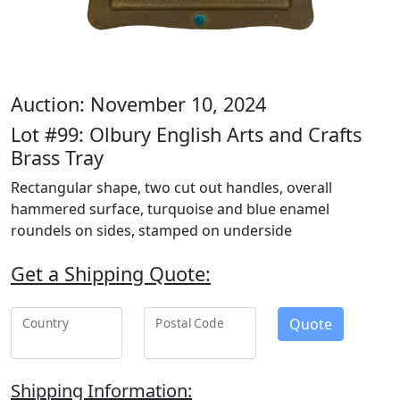
Auction: November 10, 2024
Lot #99: Olbury English Arts and Crafts
Brass Tray
Rectangular shape, two cut out handles, overall
hammered surface, turquoise and blue enamel
roundels on sides, stamped on underside
Get a Shipping Quote:
Quote
Country
Postal Code
Shipping Information: