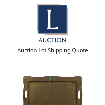
Auction Lot Shipping Quote