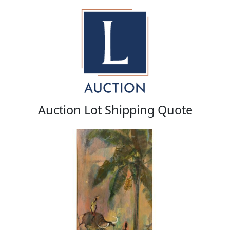
Auction Lot Shipping Quote