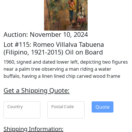
Auction: November 10, 2024
Lot #115: Romeo Villalva Tabuena
(Filipino, 1921-2015) Oil on Board
1960, signed and dated lower left, depicting two figures
near a palm tree observing a man riding a water
buffalo, having a linen lined chip carved wood frame
Get a Shipping Quote:
Quote
Country
Postal Code
Shipping Information: