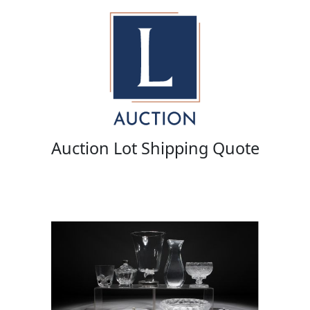
Auction Lot Shipping Quote